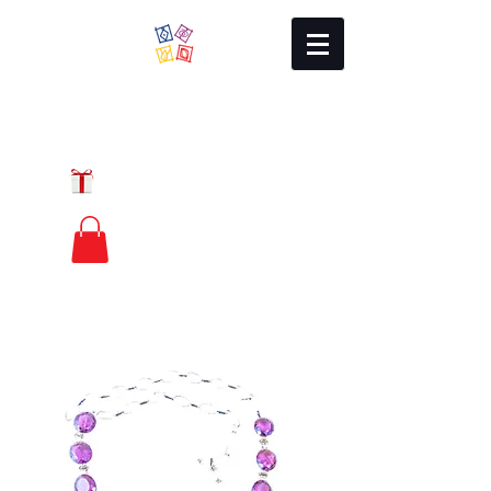
Local Charm
GIFT CERTIFICATES
FREE PRIORITY
MAIL SHIPPING