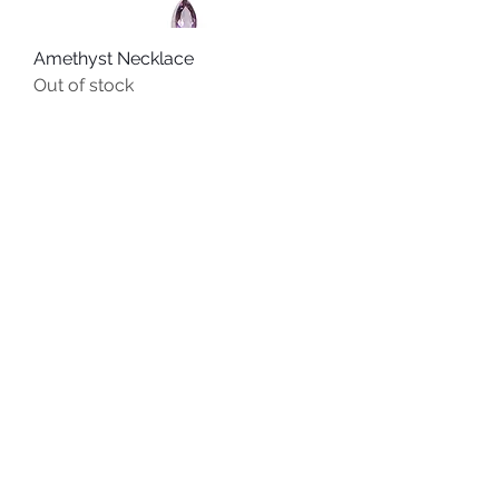
Amethyst Necklace
Out of stock
QUICK LINKS
HOME
BRACELETS
EARRINGS
PENDANTS
info@localcharm.net
|
1-985-898-
2221
Corporate Offices:
125 North Theard Street
| Covington, Louisiana 70433
CHAINS