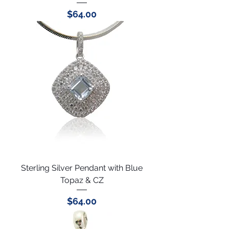
Price
$64.00
Sterling Silver Pendant with Blue
Topaz & CZ
Price
$64.00