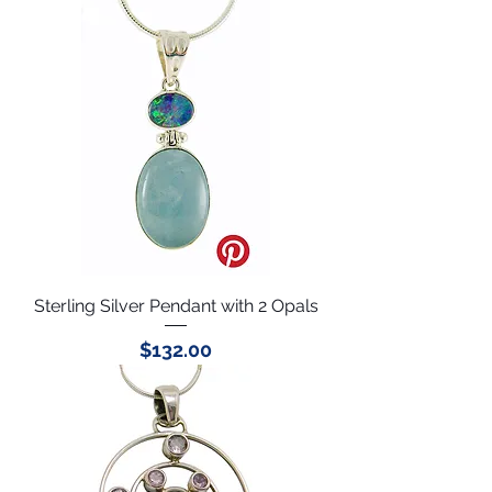
Sterling Silver Pendant with 2 Opals
Price
$132.00