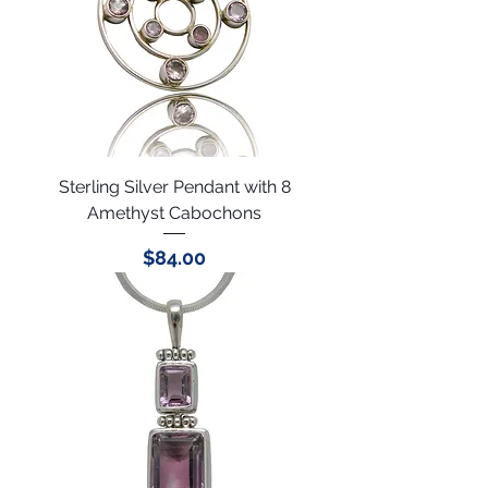
Sterling Silver Pendant with 8
Amethyst Cabochons
Price
$84.00