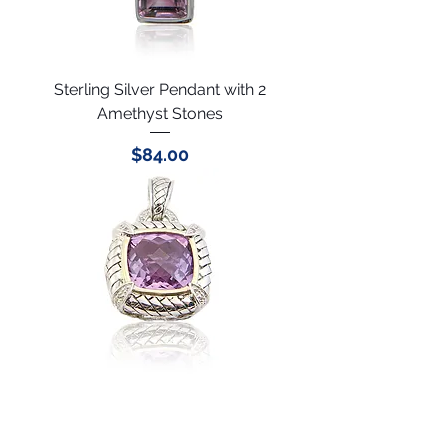
Sterling Silver Pendant with 2
Amethyst Stones
Price
$84.00