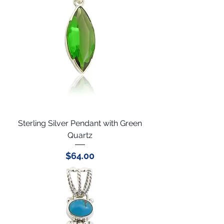
Sterling Silver Pendant with Green
Quartz
Price
$64.00