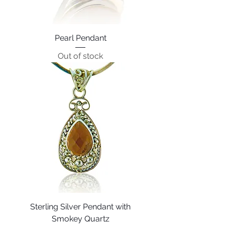
Pearl Pendant
Out of stock
Sterling Silver Pendant with
Smokey Quartz