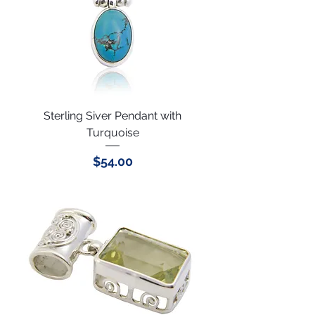
Sterling Siver Pendant with
Turquoise
Price
$54.00