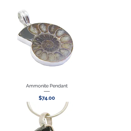
Ammonite Pendant
Price
$74.00