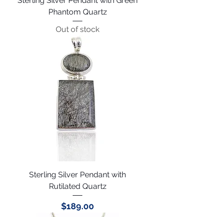
Sterling Silver Pendant with Green
Phantom Quartz
Out of stock
Sterling Silver Pendant with
Rutilated Quartz
Price
$189.00