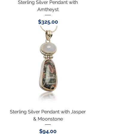
Sterling Silver Pendant with
Amtheyst
Price
$325.00
Sterling Silver Pendant with Jasper
& Moonstone
Price
$94.00