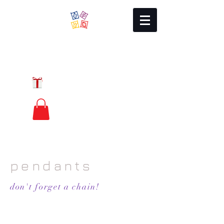
Local Charm
GIFT CERTIFICATES
FREE PRIORITY
MAIL SHIPPING
pendants
don't forget a chain!