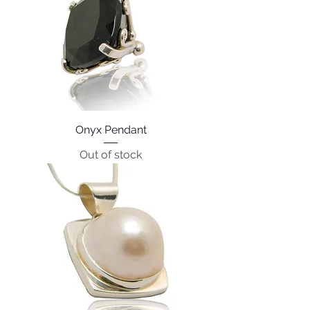
Onyx Pendant
Out of stock