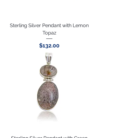
Sterling Silver Pendant with Lemon
Topaz
Price
$132.00