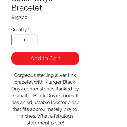
Bracelet
Price
$152.00
Quantity
*
Add to Cart
Gorgeous sterling silver link 
bracelet with 3 larger Black 
Onyx center stones flanked by 
6 smaller Black Onyx stones. It 
has an adjustable lobster clasp 
that fits approximately 7.25 to 
9 inches. What a fabulous 
© 2024 Local Charm | All rights
reserved.
statement piece!
Your destination for hand