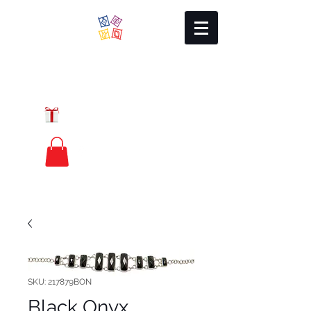
Local Charm
GIFT CERTIFICATES
FREE PRIORITY
MAIL SHIPPING
SKU: 217879BON
Black Onyx