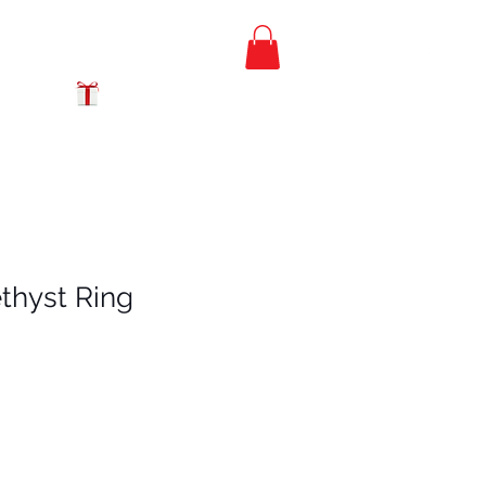
FREE PRIORITY
MAIL SHIPPING
GIFT CERTIFICATES
thyst Ring