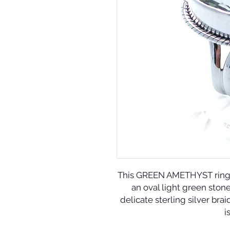
This GREEN AMETHYST ring sp
an oval light green ston
delicate sterling silver bra
i