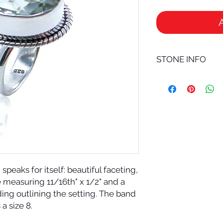
STONE INFO
GREEN AMETHYST is a
especially good for 
other crystals. Wea
possibly the most po
crystal is kept very
AMETHYST helps psy
and allows connecti
existence. For extra 
your green amethyst
eaks for itself: beautiful faceting,
green amethyst can b
e measuring 11/16th" x 1/2" and a
are known as the sto
iding outlining the setting. The band
This attribute prob
stones having an eff
s a size 8.
intuition.