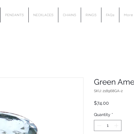
PENDANTS
NECKLACES
CHAINS
RINGS
FAQs
More
Green Ame
SKU: 218968GA-2
Price
$74.00
Quantity
*