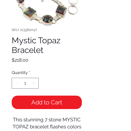
SKU: 213361myt
Mystic Topaz
Bracelet
Price
$218.00
Quantity
*
Add to Cart
This stunning 7 stone MYSTIC
TOPAZ bracelet flashes colors