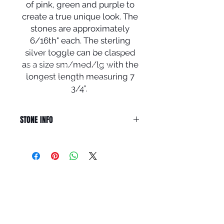
of pink, green and purple to
create a true unique look. The
stones are approximately
6/16th" each. The sterling
© 2024 Local Charm | All rights
silver toggle can be clasped
reserved.
as a size sm/med/lg with the
Your destination for hand
crafted
artisan
jewelry including
longest length measuring 7
rings, earrings,
bracelets,
pendants
and necklaces.
3/4".
STONE INFO
MYSTIC TOPAZ can be used to
enhance a meditation session by
creating a smooth atmosphere. It
can help you see your spiritual path
QUICK LINKS
and access your inner resources.
The gemstone might help enable
HOME
mental travel and remote viewing,
BRACELETS
where you achieve trance states,
EARRINGS
higher levels of awareness and