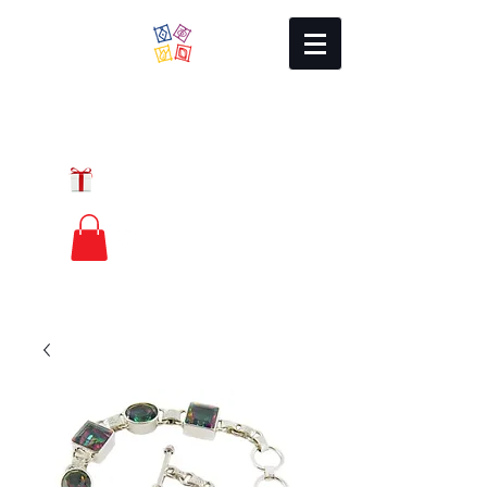
Local Charm
GIFT CERTIFICATES
FREE PRIORITY
MAIL SHIPPING