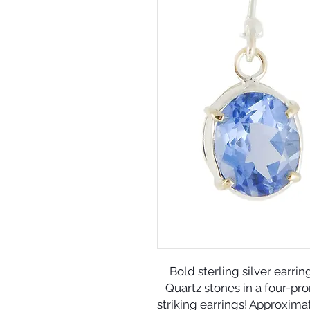
Bold sterling silver earrin
Quartz stones in a four-pro
striking earrings! Approxima