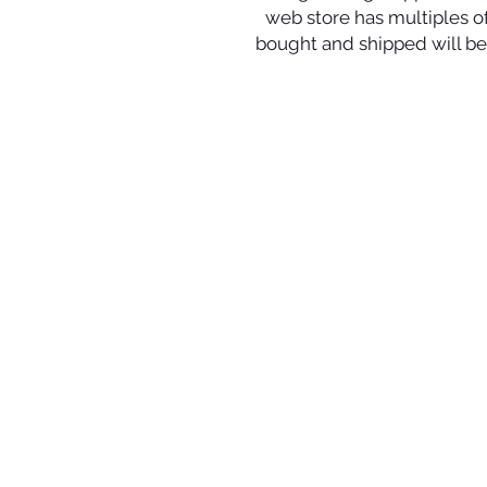
web store has multiples of 
bought and shipped will be 
© 2024 Local Charm | All r
Your destination for hand
crafted
artisan
jewelry incl
earrings,
bracelets, penda
info@localcharm.net
| 1-985-89
Corporate Offices:
125 North Theard Street | Co