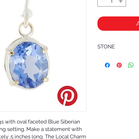
STONE
BLUE SIBERIAN QUART
Blue Siberian Quartz
energy amplifier; it 
filters and is a most
healing practices b
Siberian Quartz is 
soul cleanser and ex
gs with oval faceted Blue Siberian 
ng setting. Make a statement with 
tely .5 inches long. The Local Charm 