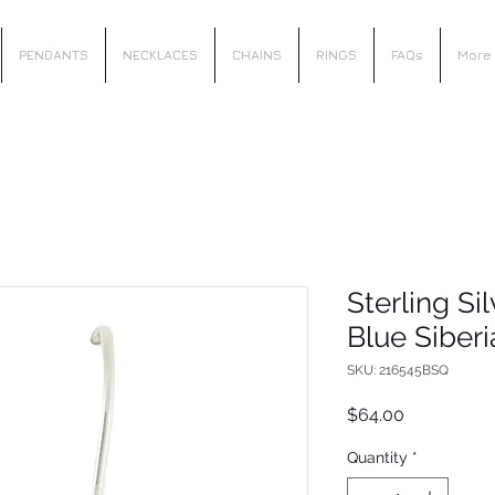
PENDANTS
NECKLACES
CHAINS
RINGS
FAQs
More
Sterling Si
Blue Siber
SKU: 216545BSQ
Price
$64.00
Quantity
*