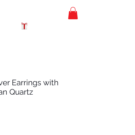
FREE PRIORITY
MAIL SHIPPING
GIFT CERTIFICATES
lver Earrings with
ian Quartz