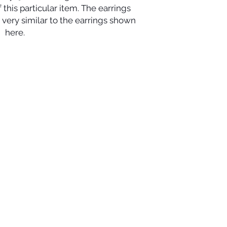
this particular item. The earrings 
very similar to the earrings shown 
here.
ights reserved.
QUICK LINKS
CHA
uding rings,
HOME
nts
and necklaces.
RIN
BRACELETS
FAQ
EARRINGS
CO
8-2221
PENDANTS
vington, Louisiana 70433