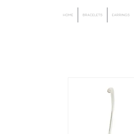
Local Charm
HOME
BRACELETS
EARRINGS