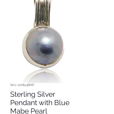
SKU: 207843BMP
Sterling Silver
Pendant with Blue
Mabe Pearl