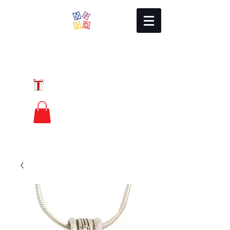
Local Charm
GIFT CERTIFICATES
FREE PRIORITY
MAIL SHIPPING