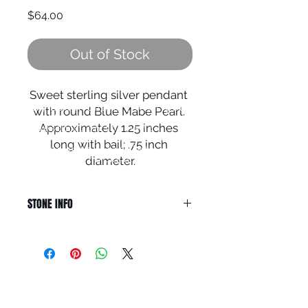
Price
$64.00
Out of Stock
Sweet sterling silver pendant 
© 2024 Local Charm | All rights
with round Blue Mabe Pearl. 
reserved.
Approximately 1.25 inches 
Your destination for hand
crafted
artisan
jewelry including
long with bail; .75 inch 
rings, earrings,
bracelets,
pendants
and necklaces.
diameter.
STONE INFO
PEARL is the Stone of Sincerity.
Although formed from an oyster, it
signifies purity, faith and spiritual
guidance. Pearls enhance loyalty
QUICK LINKS
and bring sincerity. It relieves
digestive conditions, increases
HOME