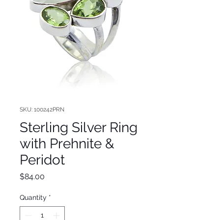
SKU: 100242PRN
Sterling Silver Ring
with Prehnite &
Peridot
Price
$84.00
Quantity
*