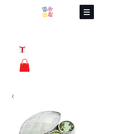
Local Charm
GIFT CERTIFICATES
FREE PRIORITY
MAIL SHIPPING