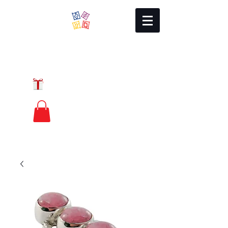
Local Charm
GIFT CERTIFICATES
FREE PRIORITY
MAIL SHIPPING