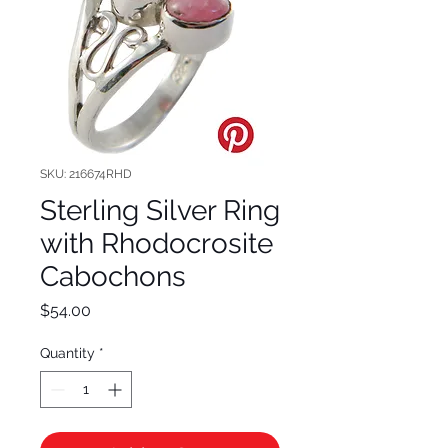
SKU: 216674RHD
Sterling Silver Ring
with Rhodocrosite
Cabochons
Price
$54.00
Quantity
*