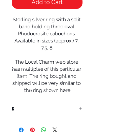
Add to Cart
Sterling silver ring with a split 
band holding three oval 
Rhodocrosite cabochons. 
Available in sizes (approx.) 7, 
7.5, 8.

The Local Charm web store 
© 2024 Local Charm | All rights
has multiples of this particular 
reserved.
item. The ring bought and 
Your destination for hand
crafted
artisan
jewelry including
shipped will be very similar to 
rings, earrings,
bracelets,
pendants
the ring shown here
and necklaces.
s
Native Americans used to offer
Rhodocrosite as a token of love, and