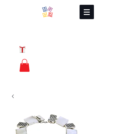
Local Charm
GIFT CERTIFICATES
FREE PRIORITY
MAIL SHIPPING