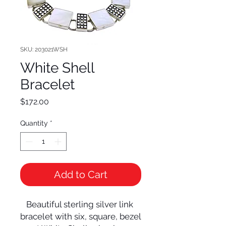
SKU: 203021WSH
White Shell
Bracelet
Price
$172.00
Quantity
*
Add to Cart
Beautiful sterling silver link 
bracelet with six, square, bezel 