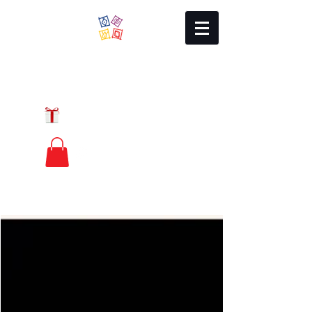
Local Charm
GIFT CERTIFICATES
FREE PRIORITY
MAIL SHIPPING