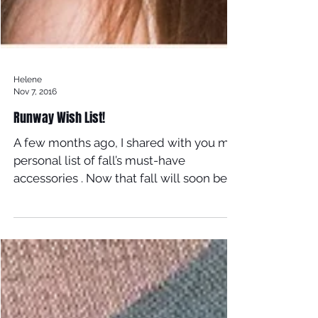
Helene
Nov 7, 2016
Runway Wish List!
A few months ago, I shared with you my
personal list of fall’s must-have
accessories . Now that fall will soon be
winter, I’m thinking...