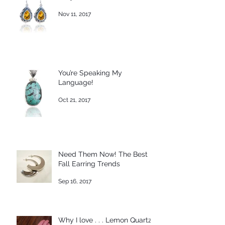
Nov 11, 2017
You’re Speaking My
Language!
Oct 21, 2017
Need Them Now! The Best
Fall Earring Trends
Sep 16, 2017
Why I love . . . Lemon Quartz!