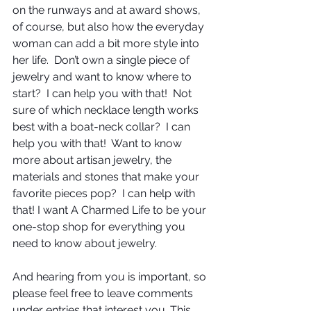
on the runways and at award shows, 
of course, but also how the everyday 
woman can add a bit more style into 
her life.  Don’t own a single piece of 
jewelry and want to know where to 
start?  I can help you with that!  Not 
sure of which necklace length works 
best with a boat-neck collar?  I can 
help you with that!  Want to know 
more about artisan jewelry, the 
materials and stones that make your 
favorite pieces pop?  I can help with 
that! I want A Charmed Life to be your 
one-stop shop for everything you 
need to know about jewelry.
And hearing from you is important, so 
please feel free to leave comments 
under entries that interest you. This 