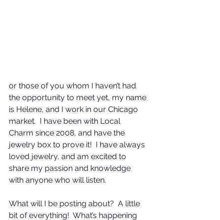
or those of you whom I haven’t had 
the opportunity to meet yet, my name 
is Helene, and I work in our Chicago 
market.  I have been with Local 
Charm since 2008, and have the 
jewelry box to prove it!  I have always 
loved jewelry, and am excited to 
share my passion and knowledge 
with anyone who will listen.
What will I be posting about?  A little 
bit of everything!  What’s happening 