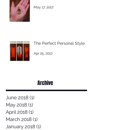
May 17, 2017
The Perfect Personal Style
Apr 25, 2017
Archive
June 2018
(1)
1 post
May 2018
(1)
1 post
April 2018
(1)
1 post
March 2018
(1)
1 post
January 2018
(1)
1 post