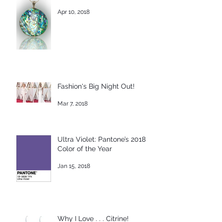
Apr 10, 2018
Fashion's Big Night Out!
Mar 7, 2018
Ultra Violet: Pantone’s 2018
Color of the Year
Jan 15, 2018
Why I Love . . . Citrine!