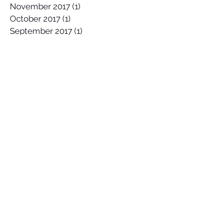
November 2017
(1)
1 post
October 2017
(1)
1 post
September 2017
(1)
1 post
May 2017
(1)
1 post
April 2017
(1)
1 post
February 2017
(1)
1 post
January 2017
(2)
2 posts
November 2016
(2)
2 posts
October 2016
(2)
2 posts
September 2016
(2)
2 posts
August 2016
(2)
2 posts
July 2016
(1)
1 post
June 2016
(5)
5 posts
May 2016
(4)
4 posts
March 2016
(1)
1 post
Search By Tags
#OOTD
Abalone
Amethyst
Autumn