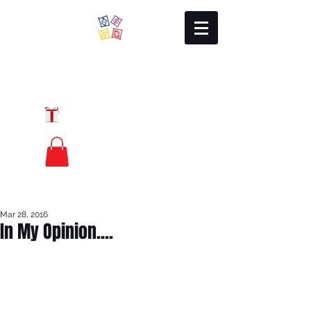
Local Charm
GIFT CERTIFICATES
FREE PRIORITY
MAIL SHIPPING
Mar 28, 2016
In My Opinion....