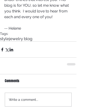
blog is for YOU, so let me know what 
you think.  I would love to hear from 
each and every one of you!
-- Helene
Tags:
style
jewelry blog
Comments
Write a comment...