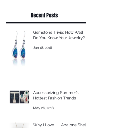
Recent Posts
Gemstone Trivia: How Well
Do You Know Your Jewelry?
Jun 18, 2018
Accessorizing Summer’s
Hottest Fashion Trends
May 26, 2018
Why I Love . . . Abalone Shell!