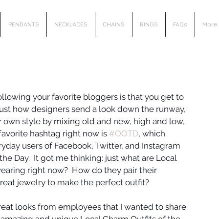
PENDANTS
NECKLACES
CHAINS
RINGS
FAQs
More
llowing your favorite bloggers is that you get to 
 just how designers send a look down the runway, 
r own style by mixing old and new, high and low, 
avorite hashtag right now is 
#OOTD
, which 
ryday users of Facebook, Twitter, and Instagram 
he Day.  It got me thinking: just what are Local 
aring right now?  How do they pair their 
reat jewelry to make the perfect outfit?
eat looks from employees that I wanted to share 
 amazing and unique Local Charm Outfits of the 