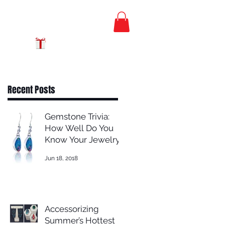
FREE PRIORITY
MAIL SHIPPING
GIFT CERTIFICATES
Recent Posts
Gemstone Trivia:
How Well Do You
Know Your Jewelry?
Jun 18, 2018
Accessorizing
Summer’s Hottest