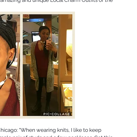
hicago: “When wearing knits, I like to keep 