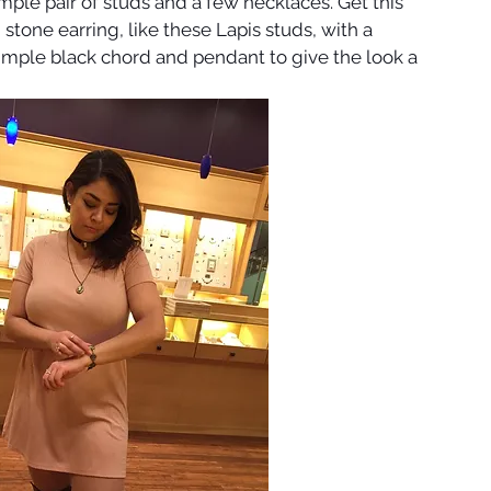
mple pair of studs and a few necklaces. Get this 
stone earring, like these Lapis studs, with a 
simple black chord and pendant to give the look a 