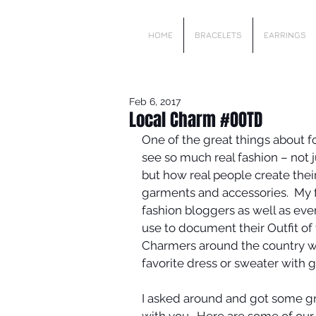
Local Charm
HOME
BRACELETS
EARRINGS
Feb 6, 2017
Local Charm #OOTD
One of the great things about fo
see so much real fashion – not
but how real people create thei
garments and accessories.  My f
fashion bloggers as well as eve
use to document their Outfit of t
Charmers around the country we
favorite dress or sweater with g
I asked around and got some gr
with you.  Here are some of our