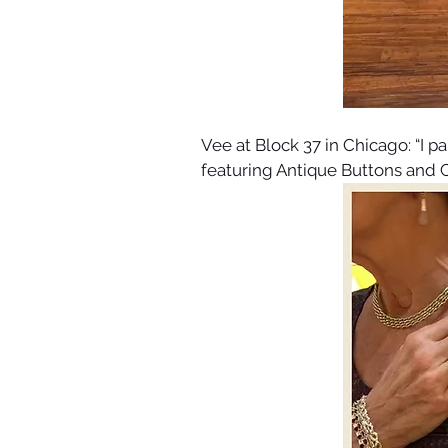
Vee at Block 37 in Chicago: “I p
featuring Antique Buttons and 