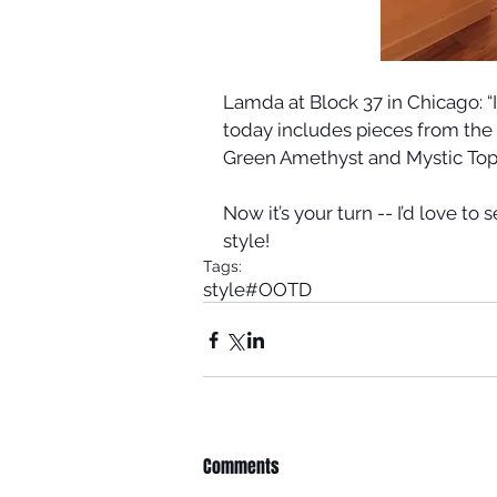
Lamda at Block 37 in Chicago: “I 
today includes pieces from the 
Green Amethyst and Mystic Topa
Now it’s your turn -- I’d love to 
style!
Tags:
style
#OOTD
Comments