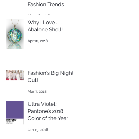
Fashion Trends
May 26, 2018
Why I Love . . .
Abalone Shell!
Apr 10, 2018
Fashion's Big Night
Out!
Mar 7, 2018
Ultra Violet:
Pantone’s 2018
Color of the Year
Jan 15, 2018