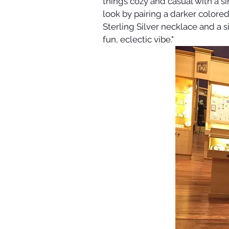
things cozy and casual with a si
look by pairing a darker colored 
Sterling Silver necklace and a 
fun, eclectic vibe."