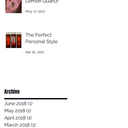
Lemon Quartz!
May 17, 2017
The Perfect
Personal Style
Apr 25, 2017
Archive
June 2018
(1)
1 post
May 2018
(1)
1 post
April 2018
(1)
1 post
March 2018
(1)
1 post