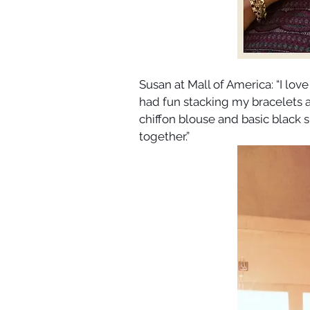
Susan at Mall of America: “I love
had fun stacking my bracelets a
chiffon blouse and basic black sl
together.”