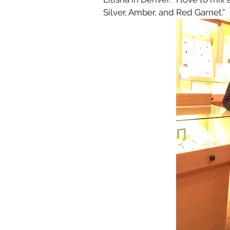
Silver, Amber, and Red Garnet.”