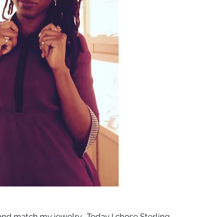
x and match my jewelry.  Today I chose Sterling 