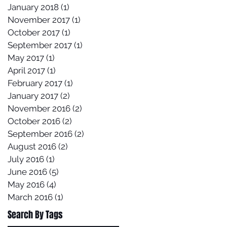
January 2018
(1)
1 post
November 2017
(1)
1 post
October 2017
(1)
1 post
September 2017
(1)
1 post
May 2017
(1)
1 post
April 2017
(1)
1 post
February 2017
(1)
1 post
January 2017
(2)
2 posts
November 2016
(2)
2 posts
October 2016
(2)
2 posts
September 2016
(2)
2 posts
August 2016
(2)
2 posts
July 2016
(1)
1 post
June 2016
(5)
5 posts
May 2016
(4)
4 posts
March 2016
(1)
1 post
Search By Tags