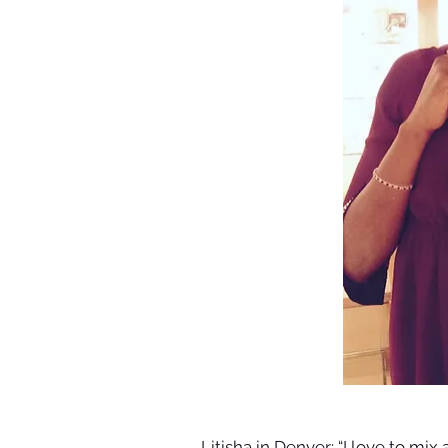
Litisha in Denver: “I love to mi