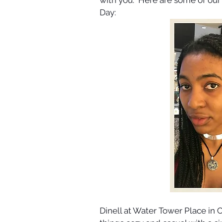
Day:
Dinell at Water Tower Place in C