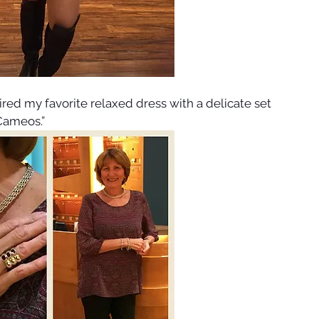
aired my favorite relaxed dress with a delicate set 
Cameos.”