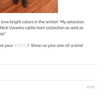
love bright colors in the winter!  My selection 
Nick Vaverko cattle horn collection as well as 
z.”
see your 
#OOTD
!  Show us your one-of-a-kind 