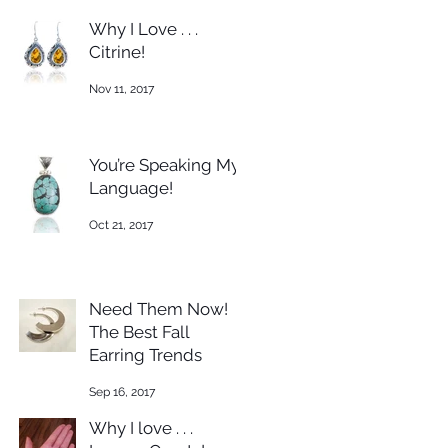
Why I Love . . .
Citrine!
Nov 11, 2017
You’re Speaking My
Language!
Oct 21, 2017
Need Them Now!
The Best Fall
Earring Trends
Sep 16, 2017
Why I love . . .