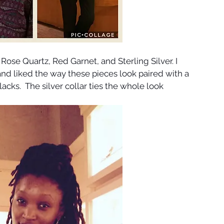
 Rose Quartz, Red Garnet, and Sterling Silver. I 
nd liked the way these pieces look paired with a 
acks.  The silver collar ties the whole look 