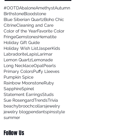
#OOTD
Abalone
Amethyst
Autumn
Birthstone
Bloodstone
Blue Siberian Quartz
Boho Chic
Citrine
Cleaning and Care
Color of the Year
Favorite Color
Fringe
Gemstones
Hematite
Holiday Gift Guide
Holiday Wish List
Jasper
Kids
Labradorite
Lapis
Larimar
Lemon Quartz
Lemonade
Long Necklace
Opal
Pearls
Primary Colors
Puffy Lleeves
Pumpkin Spice
Rainbow Moonstone
Ruby
Sapphire
Spinel
Statement Earrings
Studs
Sue Rosengard
Trends
Trivia
beachy
brooch
collars
jewelry
jewelry blog
pendants
pins
style
summer
Follow Us